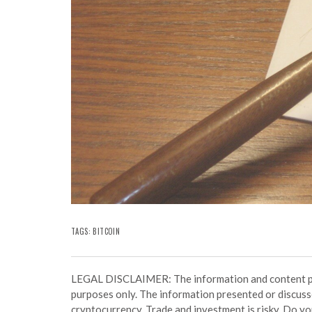
TAGS:
BITCOIN
LEGAL DISCLAIMER: The information and content prov
purposes only. The information presented or discuss
cryptocurrency. Trade and investment is risky. Do y