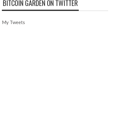
BITCOIN GARDEN ON TWITTER
My Tweets