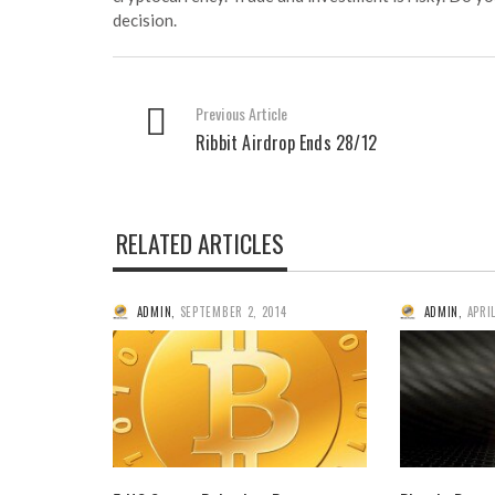
decision.
Previous Article
Ribbit Airdrop Ends 28/12
RELATED ARTICLES
ADMIN
,
SEPTEMBER 2, 2014
ADMIN
,
APRIL