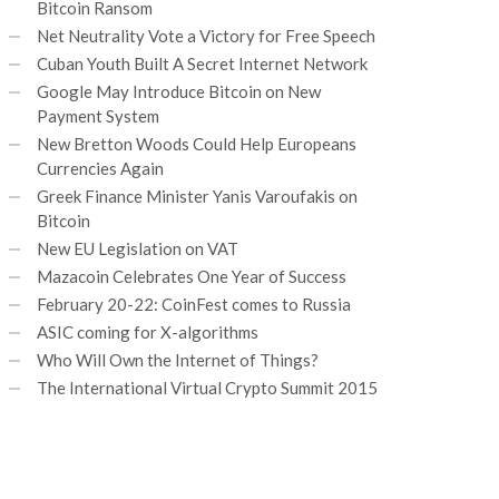
Bitcoin Ransom
Net Neutrality Vote a Victory for Free Speech
Cuban Youth Built A Secret Internet Network
Google May Introduce Bitcoin on New
Payment System
New Bretton Woods Could Help Europeans
Currencies Again
Greek Finance Minister Yanis Varoufakis on
Bitcoin
New EU Legislation on VAT
Mazacoin Celebrates One Year of Success
February 20-22: CoinFest comes to Russia
ASIC coming for X-algorithms
Who Will Own the Internet of Things?
The International Virtual Crypto Summit 2015