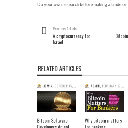
Do your own research before making a trade or 
Previous Article
A cryptocurrency for
Bitcoi
Israel
RELATED ARTICLES
ADMIN
,
OCTOBER 15, 2014
ADMIN
,
FEBRUARY 27, 2014
Bitcoin Software
Why bitcoin matters
Developers do not
for bankers