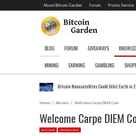
About Bitcoin Garden
Forum
Promo Service
BLOG
FORUM
GIVEAWAYS
KNOWLE
MINING
EARNING
GAMBLING
SHOP
Bitcoin Nanosatellites Could Orbit Earth in 
Home
Altcoins
Welcome Carpe DIEM Coin
Welcome Carpe DIEM Co
ALTCOINS
KNOWLEDGE