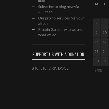
mail
M
T
Subscribe to blog new via
RSS feed
Our
promo services
for your
altcoin
2
3
Bitcoin Garden, who we are,
9
10
what we do
16
17
23
24
SUPPORT US WITH A DONATION
30
31
BTC: LTC: DRK: DOGE:
« FEB