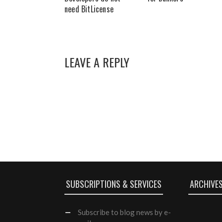
need BitLicense
LEAVE A REPLY
SUBSCRIPTIONS & SERVICES
ARCHIVE
Subscribe
to blog news by e-