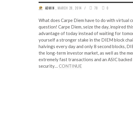
/
ADMIN
,
MARCH 28, 2014
78
0
What does Carpe Diem have to do with virtual c
question! Carpe Diem, seize the day, inspired thi
advantage of today instead of waiting for tomor
yourself a stronger stake in the DIEM block cha
halvings every day and only 8 second blocks, D
the long-term investor market, as well as the me
extremely fast transactions and an ASIC backed
security…
CONTINUE