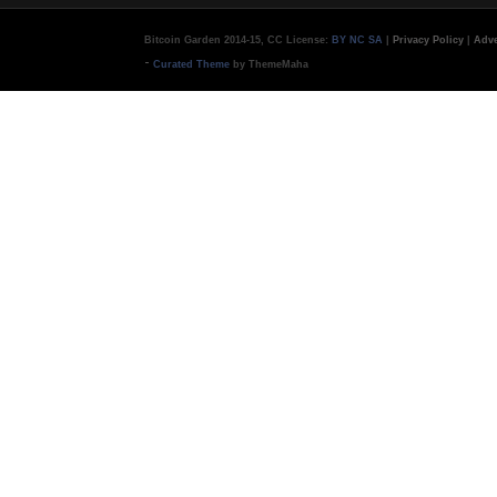
Bitcoin Garden 2014-15, CC License:
BY NC SA
|
Privacy Policy
|
Adve
-
Curated Theme
by ThemeMaha