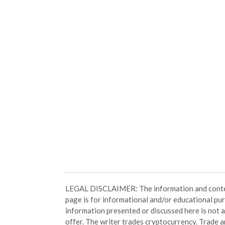
LEGAL DISCLAIMER: The information and conten
page is for informational and/or educational pu
information presented or discussed here is not
offer. The writer trades cryptocurrency. Trade an