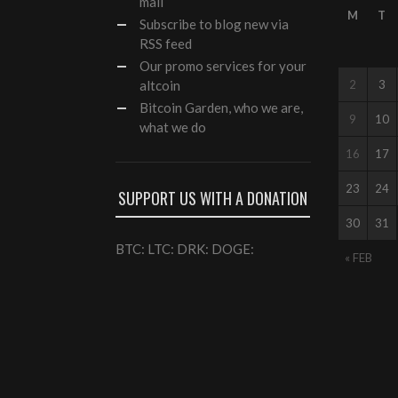
mail
M
T
Subscribe to blog new via
RSS feed
Our
promo services
for your
altcoin
2
3
Bitcoin Garden, who we are,
9
10
what we do
16
17
23
24
SUPPORT US WITH A DONATION
30
31
BTC: LTC: DRK: DOGE:
« FEB