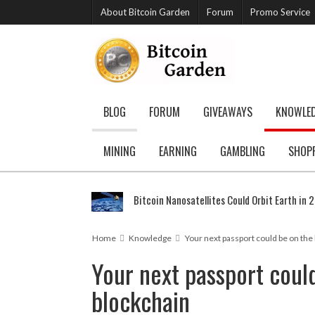
About Bitcoin Garden
Forum
Promo Service
BLOG
FORUM
GIVEAWAYS
KNOWLE
MINING
EARNING
GAMBLING
SHOP
Bitcoin Nanosatellites Could Orbit Earth in 
Home
Knowledge
Your next passport could be on the
Your next passport coul
blockchain