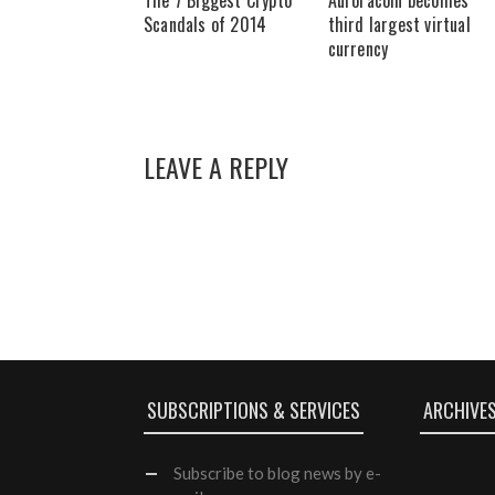
The 7 Biggest Crypto
Auroracoin becomes
Scandals of 2014
third largest virtual
currency
LEAVE A REPLY
SUBSCRIPTIONS & SERVICES
ARCHIVE
Subscribe
to blog news by e-