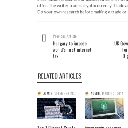
offer. The writer trades cryptocurrency. Trade an
Do your own research before making a trade or 
Previous Article
Hungary to impose
UK Gov
world’s first internet
for
tax
Di
RELATED ARTICLES
ADMIN
,
DECEMBER 28, 2014
ADMIN
,
MARCH 3, 2014