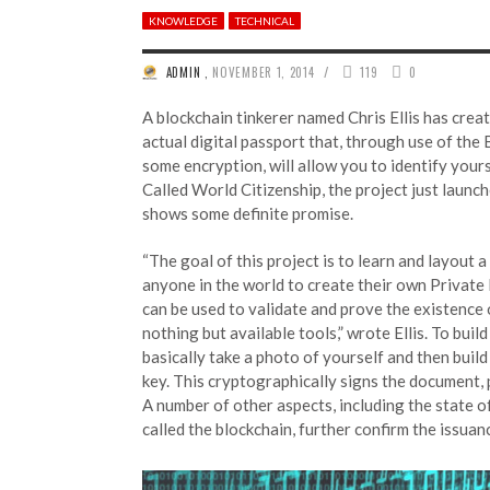
KNOWLEDGE
TECHNICAL
/
ADMIN
,
NOVEMBER 1, 2014
119
0
A blockchain tinkerer named Chris Ellis has creat
actual digital passport that, through use of the 
some encryption, will allow you to identify yours
Called World Citizenship, the project just launc
shows some definite promise.
“The goal of this project is to learn and layout 
anyone in the world to create their own Private
can be used to validate and prove the existence
nothing but available tools,” wrote Ellis. To buil
basically take a photo of yourself and then build
key. This cryptographically signs the document, p
A number of other aspects, including the state of
called the blockchain, further confirm the issua