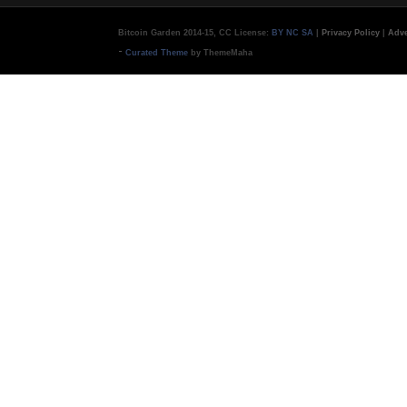
Bitcoin Garden 2014-15, CC License:
BY NC SA
|
Privacy Policy
|
Adve
-
Curated Theme
by ThemeMaha