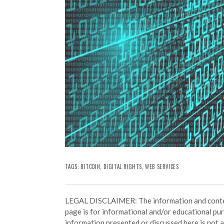
TAGS:
BITCOIN
,
DIGITAL RIGHTS
,
WEB SERVICES
LEGAL DISCLAIMER: The information and conten
page is for informational and/or educational pu
information presented or discussed here is not