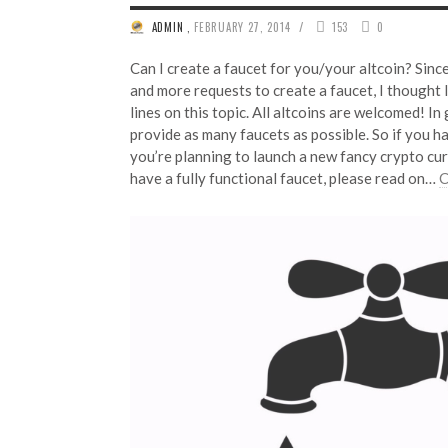
/
ADMIN
,
FEBRUARY 27, 2014
153
0
Can I create a faucet for you/your altcoin? Sinc
and more requests to create a faucet, I thought 
lines on this topic. All altcoins are welcomed! In 
provide as many faucets as possible. So if you h
you’re planning to launch a new fancy crypto cur
have a fully functional faucet, please read on…