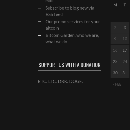
mail
M
T
Subscribe to blog new via
RSS feed
Our
promo services
for your
altcoin
2
3
Bitcoin Garden, who we are,
9
10
what we do
16
17
23
24
SUPPORT US WITH A DONATION
30
31
BTC: LTC: DRK: DOGE:
« FEB