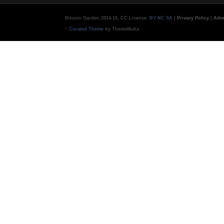
Bitcoin Garden 2014-15, CC License:
BY NC SA
|
Privacy Policy
|
Adve
-
Curated Theme
by ThemeMaha