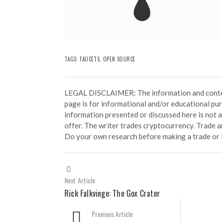
TAGS:
FAUCETS
,
OPEN SOURCE
LEGAL DISCLAIMER: The information and conten
page is for informational and/or educational pu
information presented or discussed here is not
offer. The writer trades cryptocurrency. Trade an
Do your own research before making a trade or 
Next Article
Rick Falkvinge: The Gox Crater
Previous Article