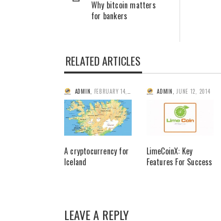
Why bitcoin matters
for bankers
RELATED ARTICLES
ADMIN
,
FEBRUARY 14, 2014
ADMIN
,
JUNE 12, 2014
A cryptocurrency for
LimeCoinX: Key
Iceland
Features For Success
LEAVE A REPLY