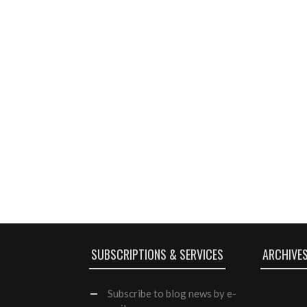
SUBSCRIPTIONS & SERVICES
ARCHIVE
Subscribe
to blog news by e-