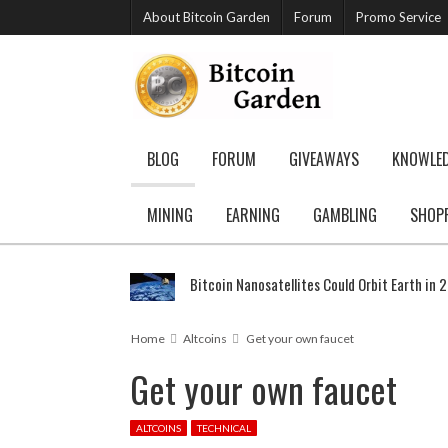
About Bitcoin Garden
Forum
Promo Service
BLOG
FORUM
GIVEAWAYS
KNOWLE
MINING
EARNING
GAMBLING
SHOP
Bitcoin Nanosatellites Could Orbit Earth in 
Home
Altcoins
Get your own faucet
Get your own faucet
ALTCOINS
TECHNICAL