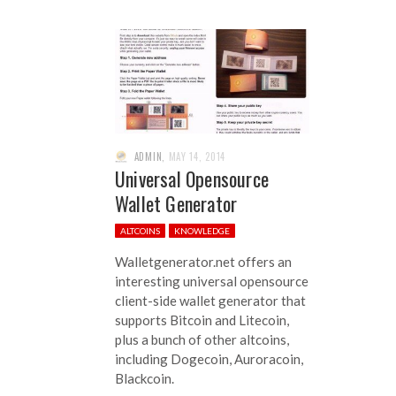
ADMIN
,
MAY 14, 2014
Universal Opensource
Wallet Generator
ALTCOINS
KNOWLEDGE
Walletgenerator.net offers an
interesting universal opensource
client-side wallet generator that
supports Bitcoin and Litecoin,
plus a bunch of other altcoins,
including Dogecoin, Auroracoin,
Blackcoin.