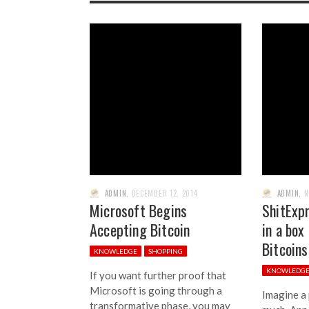
ADMIN
,
DECEMBER 12, 2014
ADMIN
,
N
Microsoft Begins
ShitExpr
Accepting Bitcoin
in a box
Bitcoins
KNOWLEDGE
SHOPPING
KNOWLEDG
If you want further proof that
Microsoft is going through a
Imagine a
transformative phase, you may