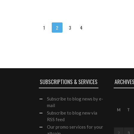
1
2
3
4
SUBSCRIPTIONS & SERVICES
ARCHIVE
Subscribe
to blog news by e-
mail
M
T
Subscribe to blog new via
RSS feed
Our
promo services
for your
altcoin
2
3