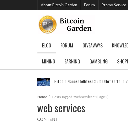
About Bitcoin Garden
Forum
Promo Service
BLOG
FORUM
GIVEAWAYS
KNOWLE
MINING
EARNING
GAMBLING
SHOP
Bitcoin Nanosatellites Could Orbit Earth in 
Home
Posts Tagged "web services"
(Page 2)
web services
CONTENT