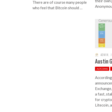
their own
There are of course many people
Anonymou
who feel that Bitcoin should …
ADMIN
,
J
Austin 
ALTCOINS
According 
announcem
Exchange,
a fast, st
for crypto
Litecoin,