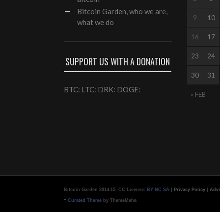
Bitcoin Garden, who we are,
9
10
what we do
16
17
23
24
SUPPORT US WITH A DONATION
30
31
BTC: LTC: DRK: DOGE:
« FEB
Bitcoin Garden 2014-15, CC License:
BY NC SA
|
Privacy Policy
|
Adve
-
Curated Theme
by ThemeMaha