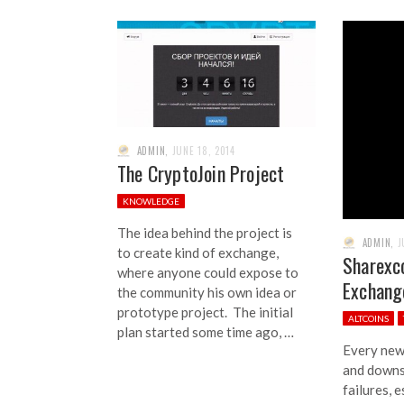
ADMIN
,
JUNE 18, 2014
The CryptoJoin Project
KNOWLEDGE
The idea behind the project is
ADMIN
,
J
to create kind of exchange,
Sharexc
where anyone could expose to
Exchang
the community his own idea or
prototype project. The initial
ALTCOINS
plan started some time ago, …
Every new 
and downs,
failures, e