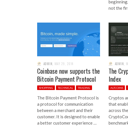
beginning.
not the fi
ADMIN
,
MAY 29, 2014
ADMIN
,
M
Coinbase now supports the
The Cry
Bitcoin Payment Protocol
Index
SHOPPING
TECHNICAL
TRADING
ALTCOINS
The Bitcoin Payment Protocol is
Cryptos ar
a protocol for communication
that enabl
between a merchant and their
across the
customer. It is designed to enable
CryptoCom
a better customer experience …
benchmark