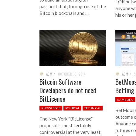
TOR networ
passport that, through use of the
anyone wh
Bitcoin blockchain and …
his or her
ADMIN
,
OCTOBER 15, 2014
ADMIN
,
S
Bitcoin Software
BetMoos
Developers do not need
Betting
BitLicense
GAMBLING
KNOWLEDGE
POLITICAL
TECHNICAL
BetMoose 
outcome o
The New York “BitLicense”
Anyone ca
proposal is most certainly
futures co
controversial at the very least.