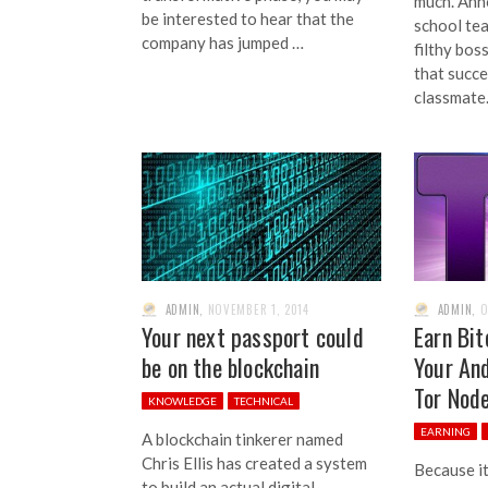
much. Ann
be interested to hear that the
school tea
company has jumped …
filthy bos
that succe
classmate.
ADMIN
,
NOVEMBER 1, 2014
ADMIN
,
O
Your next passport could
Earn Bit
be on the blockchain
Your And
Tor Nod
KNOWLEDGE
TECHNICAL
EARNING
A blockchain tinkerer named
Chris Ellis has created a system
Because it
to build an actual digital