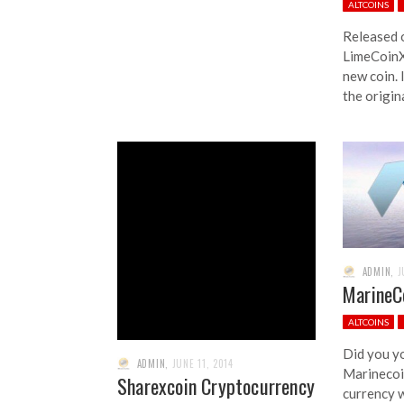
ALTCOINS
Released 
LimeCoinX
new coin. I
the origin
ADMIN
,
J
MarineCo
ALTCOINS
Did you y
ADMIN
,
JUNE 11, 2014
Marinecoin
Sharexcoin Cryptocurrency
currency w