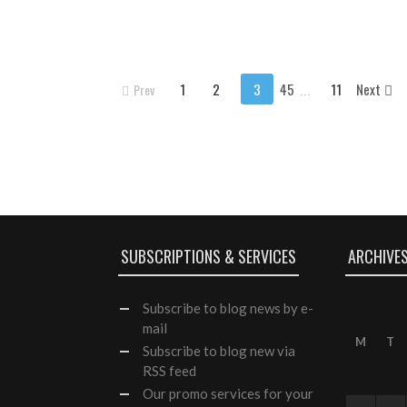
1
2
3
45
...
11
Next
Prev
SUBSCRIPTIONS & SERVICES
ARCHIVE
Subscribe
to blog news by e-
mail
M
T
Subscribe to blog new via
RSS feed
Our
promo services
for your