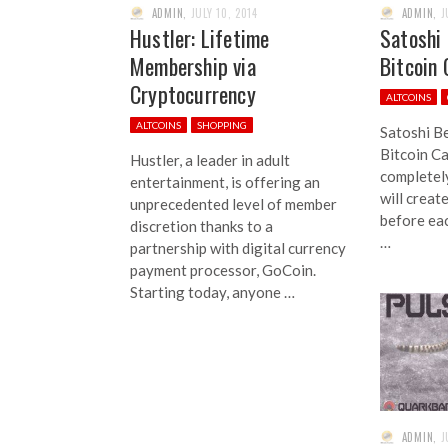
ADMIN
,
JULY 10, 2014
ADMIN
,
J
Hustler: Lifetime
Satoshi 
Membership via
Bitcoin 
Cryptocurrency
ALTCOINS
ALTCOINS
SHOPPING
Satoshi Be
Bitcoin Ca
Hustler, a leader in adult
completely
entertainment, is offering an
will creat
unprecedented level of member
before eac
discretion thanks to a
…
partnership with digital currency
payment processor, GoCoin.
Starting today, anyone …
ADMIN
,
J