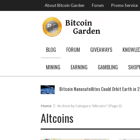
About Bitcoin Garden
Forum
Promo Service
BLOG
FORUM
GIVEAWAYS
KNOWLE
MINING
EARNING
GAMBLING
SHOP
Bitcoin Nanosatellites Could Orbit Earth in 
Home
Archive by Category "Altcoins"
(Page 3)
Altcoins