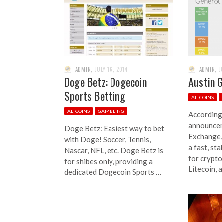
ADMIN
,
JULY 16, 2014
ADMIN
,
J
Doge Betz: Dogecoin
Austin 
Sports Betting
ALTCOINS
ALTCOINS
GAMBLING
According 
announcem
Doge Betz: Easiest way to bet
Exchange,
with Doge! Soccer, Tennis,
a fast, st
Nascar, NFL, etc. Doge Betz is
for crypto
for shibes only, providing a
Litecoin,
dedicated Dogecoin Sports …