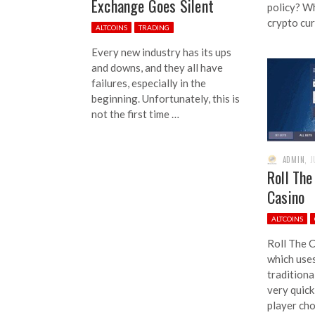
Exchange Goes Silent
policy? W
crypto cur
ALTCOINS
TRADING
Every new industry has its ups
and downs, and they all have
failures, especially in the
beginning. Unfortunately, this is
not the first time …
ADMIN
,
J
Roll The
Casino
ALTCOINS
Roll The C
which use
traditiona
very quick
player ch