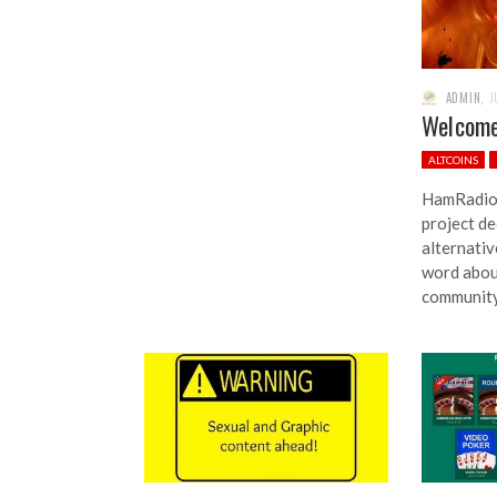
ADMIN
,
J
Welcome
ALTCOINS
HamRadioC
project de
alternativ
word abou
community