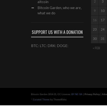
altcoin
2
3
Bitcoin Garden, who we are,
9
10
what we do
16
17
23
24
SUPPORT US WITH A DONATION
30
31
BTC: LTC: DRK: DOGE:
« FEB
Bitcoin Garden 2014-15, CC License:
BY NC SA
|
Privacy Policy
|
Adve
-
Curated Theme
by ThemeMaha