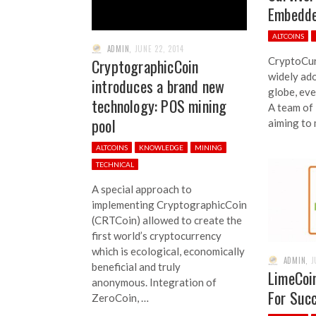
Embedde
ALTCOINS
ADMIN
,
JUNE 22, 2014
CryptoCur
CryptographicCoin
widely ado
introduces a brand new
globe, eve
technology: POS mining
A team of
pool
aiming to 
ALTCOINS
KNOWLEDGE
MINING
TECHNICAL
A special approach to
implementing CryptographicCoin
(CRTCoin) allowed to create the
first world’s cryptocurrency
which is ecological, economically
ADMIN
,
J
beneficial and truly
LimeCoi
anonymous. Integration of
For Suc
ZeroCoin, …