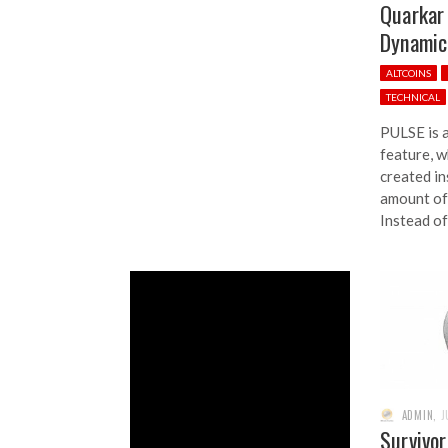
Quarkar 
Dynamic
ALTCOINS
TECHNICAL
PULSE is a
feature, w
created in
amount of 
Instead of
ADMIN
,
J
Survivor