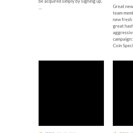
be acquired simply by signing up.
Great new
…
team memb
new fresh 
great has
aggressiv
campaig
Coin Speci