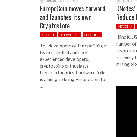
ADMIN
,
MAY 23, 2014
ADMIN
,
M
EuropeCoin moves forward
DNotes’
and launches its own
Reduce
Cryptostore
ALTCOINS
ALTCOINS
KNOWLEDGE
SHOPPING
Illinois, 
number of
The developers of EuropeCoin, a
cryptocur
team of skilled and back
currency D
experienced developers,
mining bl
cryptocoins enthusiasts,
…
freedom fanatics, hardware folks
is aiming to bring EuropeCoin to
…