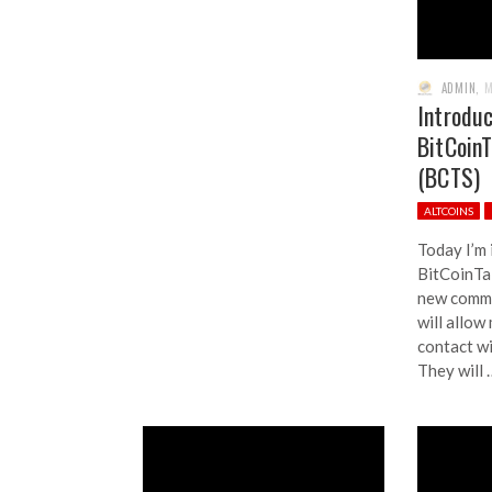
ADMIN
,
M
Introdu
BitCoin
(BCTS)
ALTCOINS
Today I’m
BitCoinTa
new commu
will allow
contact wi
They will 