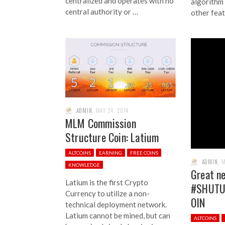
centralized and operates with no
algorithm
central authority or …
other feat
ADMIN
,
MAY 24, 2014
MLM Commission
Structure Coin: Latium
ALTCOINS
EARNING
FREE COINS
ADMIN
,
M
KNOWLEDGE
Great ne
Latium is the first Crypto
#SHUTU
Currency to utilize a non-
OIN
technical deployment network.
Latium cannot be mined, but can
ALTCOINS