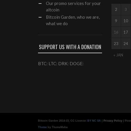
Our
promo services
for your
altcoin
2
3
Bitcoin Garden, who we are,
9
10
what we do
16
17
23
24
SUPPORT US WITH A DONATION
« JAN
BTC: LTC: DRK: DOGE:
Bitcoin Garden 2014-15, CC License:
BY NC SA
|
Privacy Policy
| Pow
Theme
by ThemeMaha