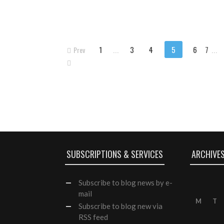
1
...
3
4
5
6
7
...
Prev
SUBSCRIPTIONS & SERVICES
ARCHIVE
Subscribe
to blog news by e-
mail
M
T
Subscribe to blog new via
RSS feed