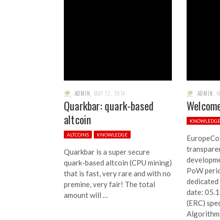
ADMIN
,
MAY 12, 2014
ADMIN
,
M
Quarkbar: quark-based
Welcome
altcoin
KNOWLEDG
ALTCOINS
KNOWLEDGE
EuropeCoi
transparen
Quarkbar is a super secure
developme
quark-based altcoin (CPU mining)
PoW perio
that is fast, very rare and with no
dedicated
premine, very fair! The total
date: 05.
amount will …
(ERC) spec
Algorithm