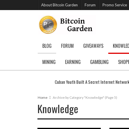
About Bitcoin Garden
Forum
Promo Service
BLOG
FORUM
GIVEAWAYS
KNOWLE
MINING
EARNING
GAMBLING
SHOP
Cuban Youth Built A Secret Internet Networ
Home
Archive by Category "Knowledge"
(Page 5)
Knowledge