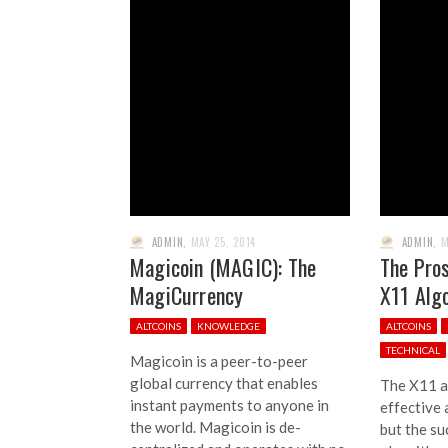
ADMIN
,
MAY 25, 2014
ADMIN
,
M
Magicoin (MAGIC): The
The Pros
MagiCurrency
X11 Alg
ALTCOINS
KNOWLEDGE
ALTCOINS
TECHNICAL
Magicoin is a peer-to-peer
global currency that enables
The X11 a
instant payments to anyone in
effective 
the world. Magicoin is de-
but the su