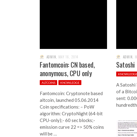
ADMIN
,
MAY 16, 2014
ADMIN
,
M
Fantomcoin: CN based,
Satoshi
anonymous, CPU only
KNOWLEDG
ALTCOINS
KNOWLEDGE
A Satoshi 
of a Bitco
Fantomcoin: Cryptonote based
sent: 0.00
altcoin, launched 05.06.2014
hundredth 
Coin specifications: – PoW
algorithm: CryptoNight (64-bit
CPU-only);- 60 sec blocks;-
emission curve 22 => 50% coins
will be …