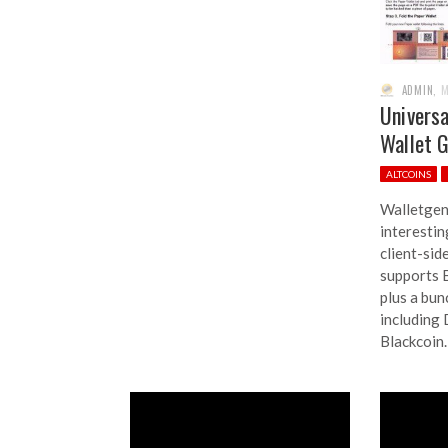
ADMIN
,
M
Univers
Wallet 
ALTCOINS
Walletgen
interesti
client-sid
supports B
plus a bun
including
Blackcoin.