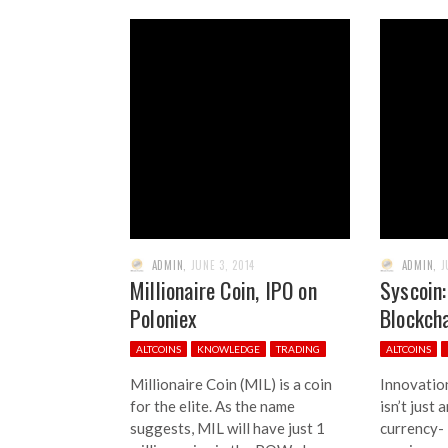
ADMIN
,
JUNE 3, 2014
ADMIN
,
J
Millionaire Coin, IPO on
Syscoin:
Poloniex
Blockch
ALTCOINS
KNOWLEDGE
TRADING
ALTCOINS
Millionaire Coin (MIL) is a coin
Innovation
for the elite. As the name
isn’t just
suggests, MIL will have just 1
currency- 