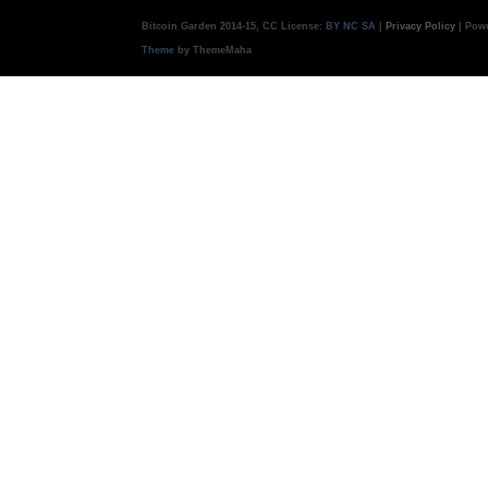
Bitcoin Garden 2014-15, CC License:
BY NC SA
|
Privacy Policy
| Pow
Theme
by ThemeMaha