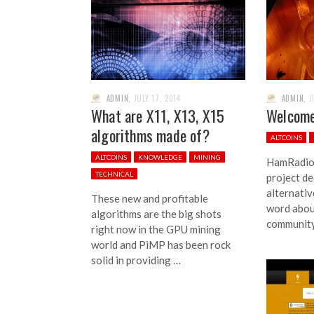
ADMIN
,
JULY 17, 2014
ADMIN
,
J
What are X11, X13, X15
Welcome
algorithms made of?
ALTCOINS
ALTCOINS
KNOWLEDGE
MINING
HamRadioC
TECHNICAL
project de
alternativ
These new and profitable
word abou
algorithms are the big shots
community
right now in the GPU mining
world and PiMP has been rock
solid in providing …