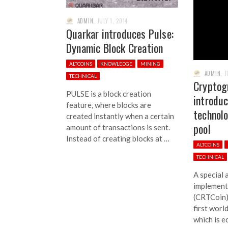
ADMIN
,
JULY 1, 2014
Quarkar introduces Pulse:
Dynamic Block Creation
ALTCOINS
KNOWLEDGE
MINING
ADMIN
,
J
TECHNICAL
Cryptog
PULSE is a block creation
introdu
feature, where blocks are
technol
created instantly when a certain
pool
amount of transactions is sent.
Instead of creating blocks at …
ALTCOINS
TECHNICAL
A special 
implement
(CRTCoin)
first worl
which is e