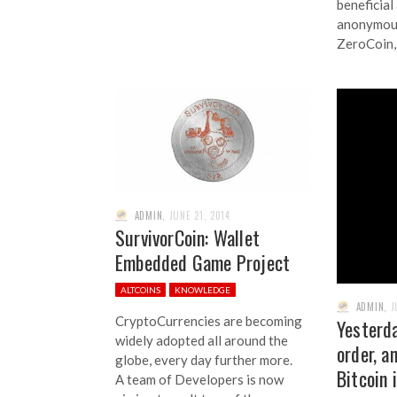
beneficial
anonymous
ZeroCoin,
ADMIN
,
JUNE 21, 2014
SurvivorCoin: Wallet
Embedded Game Project
ALTCOINS
KNOWLEDGE
ADMIN
,
J
CryptoCurrencies are becoming
Yesterda
widely adopted all around the
order, a
globe, every day further more.
Bitcoin 
A team of Developers is now