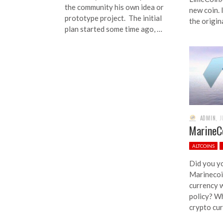
the community his own idea or
new coin. I
prototype project. The initial
the origin
plan started some time ago, …
ADMIN
,
J
MarineCo
ALTCOINS
Did you y
Marinecoin
currency w
policy? W
crypto cur