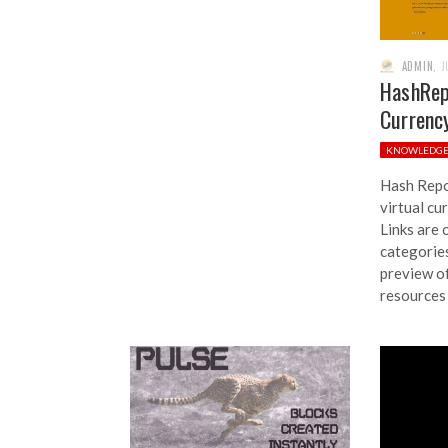
ADMIN
,
J
HashRepo
Currenc
KNOWLEDG
Hash Repor
virtual cu
Links are 
categories
preview of
resources 