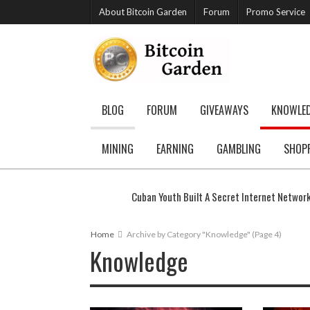
About Bitcoin Garden
Forum
Promo Service
BLOG
FORUM
GIVEAWAYS
KNOWLE
MINING
EARNING
GAMBLING
SHOP
Cuban Youth Built A Secret Internet Networ
Home
Archive by Category "Knowledge"
(Page 4)
Knowledge