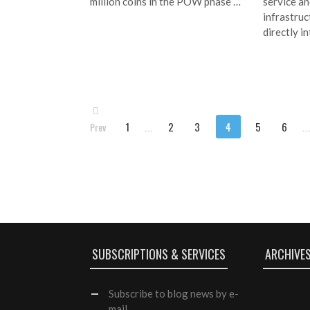
million coins in the POW phase …
service an
infrastruc
directly i
1
...
2
3
4
5
6
..
Prev
SUBSCRIPTIONS & SERVICES
ARCHIVE
Subscribe
to blog news by e-
mail