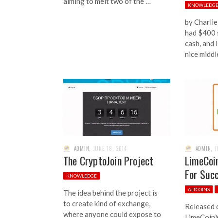
aiming to melt two of the …
KNOWLEDG
by Charlie
had $400 s
cash, and 
nice middl
ADMIN
,
JUNE 18, 2014
ADMIN
,
J
The CryptoJoin Project
LimeCoi
For Suc
KNOWLEDGE
ALTCOINS
The idea behind the project is
to create kind of exchange,
Released 
where anyone could expose to
LimeCoinX