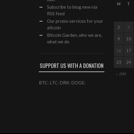
M
T
Subscribe to blog new via
RSS feed
Our
promo services
for your
altcoin
2
3
Bitcoin Garden, who we are,
9
10
what we do
16
17
23
24
SUPPORT US WITH A DONATION
« JAN
BTC: LTC: DRK: DOGE: